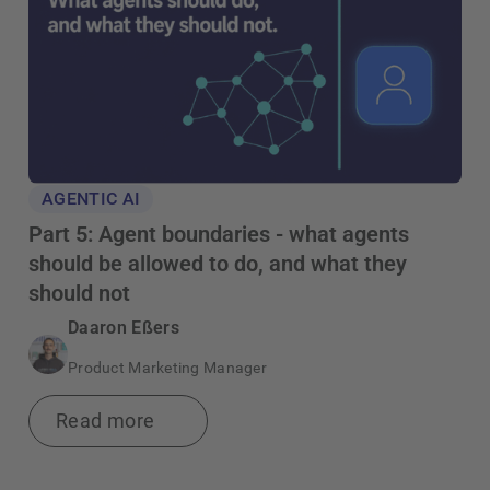
AGENTIC AI
Part 5: Agent boundaries - what agents
should be allowed to do, and what they
should not
Daaron Eßers
Product Marketing Manager
Read more