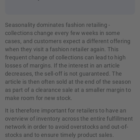
Seasonality dominates fashion retailing -
collections change every few weeks in some
cases, and customers expect a different offering
when they visit a fashion retailer again. This
frequent change of collections can lead to high
losses of margins. If the interest in an article
decreases, the sell-off is not guaranteed. The
article is then often sold at the end of the season
as part of a clearance sale at a smaller margin to
make room for new stock.
It is therefore important for retailers to have an
overview of inventory across the entire fulfillment
network in order to avoid overstocks and out-of-
stocks and to ensure timely product sales.