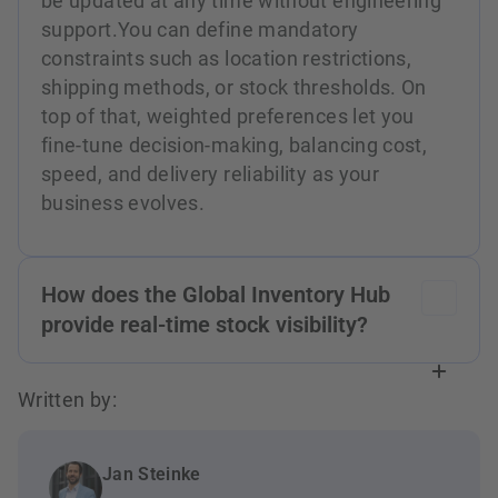
be updated at any time without engineering
support.You can define mandatory
constraints such as location restrictions,
shipping methods, or stock thresholds. On
top of that, weighted preferences let you
fine-tune decision-making, balancing cost,
speed, and delivery reliability as your
business evolves.
How does the Global Inventory Hub
provide real-time stock visibility?
Stock data from all connected facilities —
Written by:
stores, dark stores, warehouses, and
partners — is aggregated into a single
inventory record that's continuously updated.
Jan Steinke