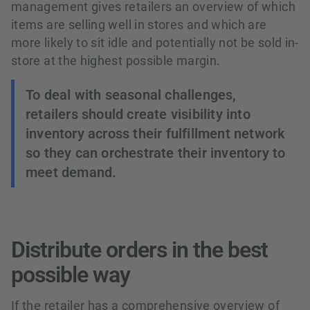
management gives retailers an overview of which
items are selling well in stores and which are
more likely to sit idle and potentially not be sold in-
store at the highest possible margin.
To deal with seasonal challenges,
retailers should create visibility into
inventory across their fulfillment network
so they can orchestrate their inventory to
meet demand.
Distribute orders in the best
possible way
If the retailer has a comprehensive overview of