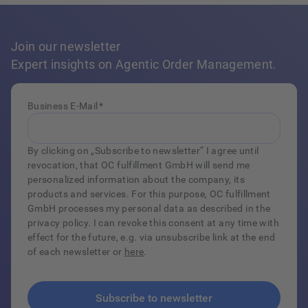
Join our newsletter
Expert insights on Agentic Order Management.
Business E-Mail
*
By clicking on „Subscribe to newsletter“ I agree until
revocation, that OC fulfillment GmbH will send me
personalized information about the company, its
products and services. For this purpose, OC fulfillment
GmbH processes my personal data as described in the
privacy policy. I can revoke this consent at any time with
effect for the future, e.g. via unsubscribe link at the end
of each newsletter or
here
.