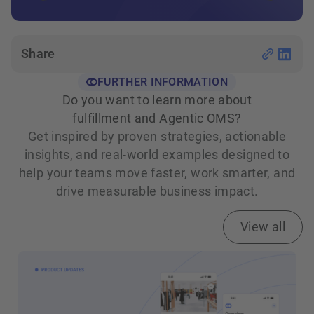
Share
FURTHER INFORMATION
Do you want to learn more about
fulfillment and Agentic OMS?
Get inspired by proven strategies, actionable
insights, and real‑world examples designed to
help your teams move faster, work smarter, and
drive measurable business impact.
View all