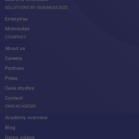
SOLUTIONS BY BUSINESS SIZE
Enterprise
Midmarket
COMPANY
About us
Careers
Partners
Press
Case studies
Contact
OMS ACADEMY
Academy overview
Blog
Demo videos