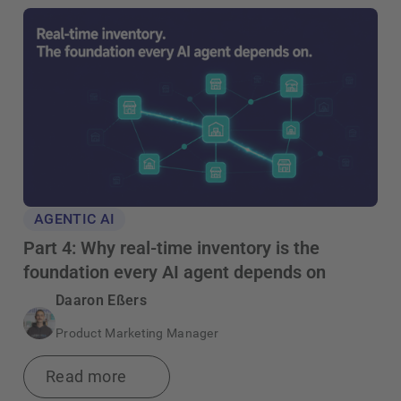
AGENTIC AI
Part 4: Why real-time inventory is the
foundation every AI agent depends on
Daaron Eßers
Product Marketing Manager
Read more