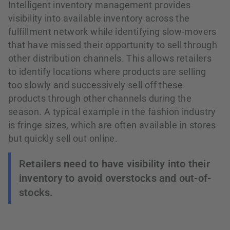
Intelligent inventory management provides
visibility into available inventory across the
fulfillment network while identifying slow-movers
that have missed their opportunity to sell through
other distribution channels. This allows retailers
to identify locations where products are selling
too slowly and successively sell off these
products through other channels during the
season. A typical example in the fashion industry
is fringe sizes, which are often available in stores
but quickly sell out online.
Retailers need to have visibility into their
inventory to avoid overstocks and out-of-
stocks.