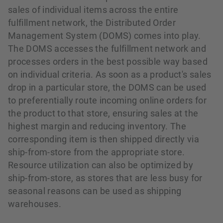
sales of individual items across the entire
fulfillment network, the Distributed Order
Management System (DOMS) comes into play.
The DOMS accesses the fulfillment network and
processes orders in the best possible way based
on individual criteria. As soon as a product's sales
drop in a particular store, the DOMS can be used
to preferentially route incoming online orders for
the product to that store, ensuring sales at the
highest margin and reducing inventory. The
corresponding item is then shipped directly via
ship-from-store from the appropriate store.
Resource utilization can also be optimized by
ship-from-store, as stores that are less busy for
seasonal reasons can be used as shipping
warehouses.