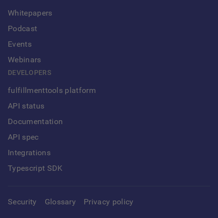
Whitepapers
Podcast
Events
Webinars
DEVELOPERS
fulfillmenttools platform
API status
Documentation
API spec
Integrations
Typescript SDK
Security
Glossary
Privacy policy