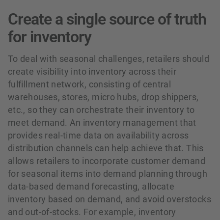
Create a single source of truth
for inventory
To deal with seasonal challenges, retailers should
create visibility into inventory across their
fulfillment network, consisting of central
warehouses, stores, micro hubs, drop shippers,
etc., so they can orchestrate their inventory to
meet demand. An inventory management that
provides real-time data on availability across
distribution channels can help achieve that. This
allows retailers to incorporate customer demand
for seasonal items into demand planning through
data-based demand forecasting, allocate
inventory based on demand, and avoid overstocks
and out-of-stocks. For example, inventory