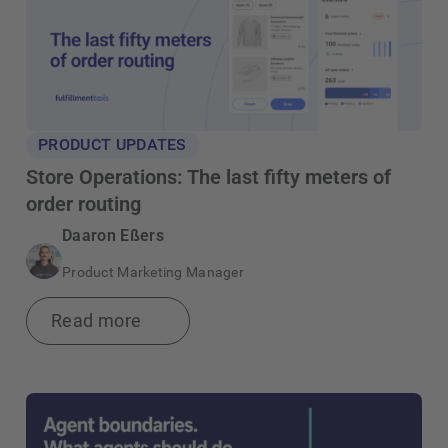
PRODUCT UPDATES
Store Operations: The last fifty meters of
order routing
Daaron Eßers
Product Marketing Manager
Read more