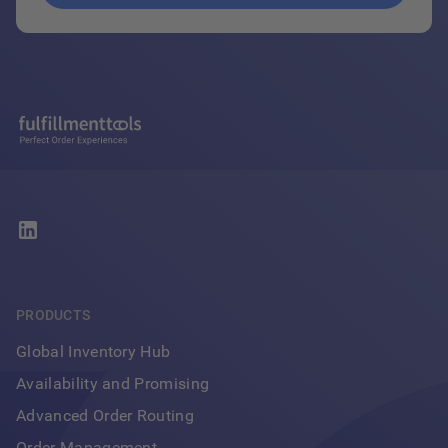
PRODUCTS
Global Inventory Hub
Availability and Promising
Advanced Order Routing
Order Management