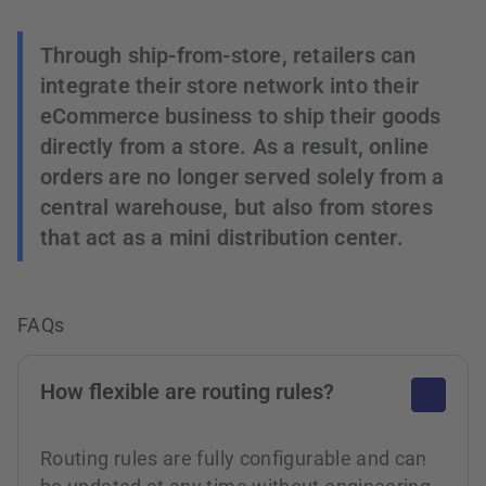
Through ship-from-store, retailers can
integrate their store network into their
eCommerce business to ship their goods
directly from a store. As a result, online
orders are no longer served solely from a
central warehouse, but also from stores
that act as a mini distribution center.
FAQs
How flexible are routing rules?
Routing rules are fully configurable and can