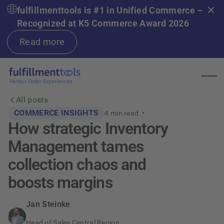
fulfillmenttools is #1 in Unified Commerce –
Recognized at K5 Commerce Award 2026
Read more
All posts
COMMERCE INSIGHTS
4
min read •
How strategic Inventory
Management tames
collection chaos and
boosts margins
Jan Steinke
Head of Sales Central Region