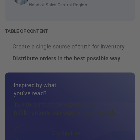
Every stock movement, reservation, and
Head of Sales Central Region
inbound receipt is reflected immediately, so
every downstream system always reads
current data.
TABLE OF CONTENT
Create a single source of truth for inventory
Distribute orders in the best possible way
Inspired by what
you’ve read?
Talk to our team to explore how
fulfillmentools can support your growth.
Contact us