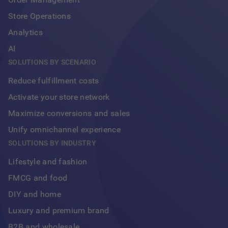
Store Operations
Analytics
AI
SOLUTIONS BY SCENARIO
Reduce fulfillment costs
Activate your store network
Maximize conversions and sales
Unify omnichannel experience
Footer
SOLUTIONS BY INDUSTRY
Lifestyle and fashion
FMCG and food
DIY and home
Luxury and premium brand
B2B and wholesale