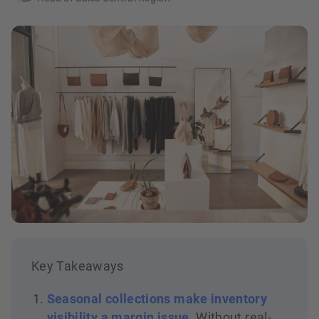
Key Takeaways
Seasonal collections make inventory
visibility a margin issue
. Without real-