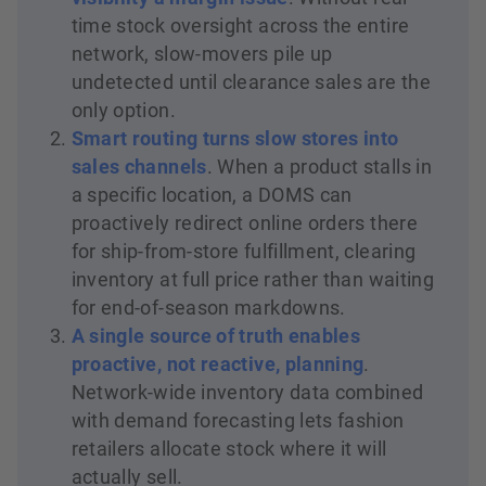
time stock oversight across the entire
network, slow-movers pile up
undetected until clearance sales are the
only option.
Smart routing turns slow stores into
sales channels
. When a product stalls in
a specific location, a DOMS can
proactively redirect online orders there
for ship-from-store fulfillment, clearing
inventory at full price rather than waiting
for end-of-season markdowns.
A single source of truth enables
proactive, not reactive, planning
.
Network-wide inventory data combined
with demand forecasting lets fashion
retailers allocate stock where it will
actually sell.