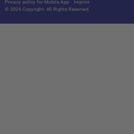
Privacy policy for Mobile App
Imprint
©
2026
Copyright. All Rights Reserved.