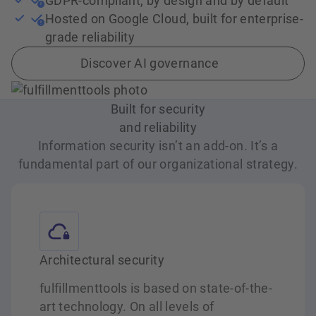
GDPR-compliant, by design and by default
Hosted on Google Cloud, built for enterprise-
grade reliability
Discover AI governance
Built for security
and reliability
Information security isn’t an add-on. It’s a
fundamental part of our organizational strategy.
Architectural security
fulfillmenttools is based on state-of-the-
art technology. On all levels of