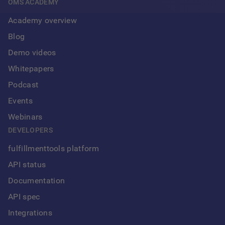
OMS ACADEMY
Academy overview
Blog
Demo videos
Whitepapers
Podcast
Events
Webinars
DEVELOPERS
fulfillmenttools platform
API status
Documentation
API spec
Integrations