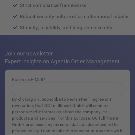
Strict compliance frameworks
Robust security culture of a multinational retailer
Stability, reliability, and long‑term security
Join our newsletter
Expert insights on Agentic Order Management.
Business E-Mail
*
By clicking on „Subscribe to newsletter“ I agree until
revocation, that OC fulfillment GmbH will send me
personalized information about the company, its
products and services. For this purpose, OC fulfillment
GmbH processes my personal data as described in the
privacy policy. I can revoke this consent at any time with