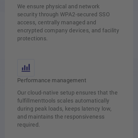
We ensure physical and network
security through WPA2‑secured SSO
access, centrally managed and
encrypted company devices, and facility
protections.
Performance management
Our cloud‑native setup ensures that the
fulfillmenttools scales automatically
during peak loads, keeps latency low,
and maintains the responsiveness
required.