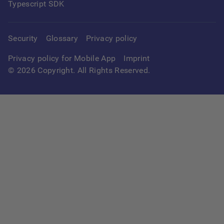
Typescript SDK
Security
Glossary
Privacy policy
Privacy policy for Mobile App
Imprint
©
2026
Copyright. All Rights Reserved.