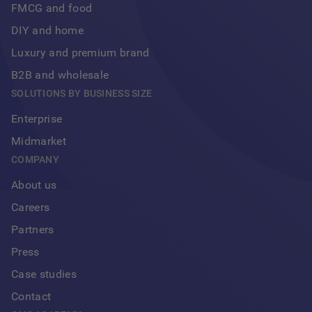
FMCG and food
DIY and home
Luxury and premium brand
B2B and wholesale
SOLUTIONS BY BUSINESS SIZE
Enterprise
Midmarket
COMPANY
About us
Careers
Partners
Press
Case studies
Contact