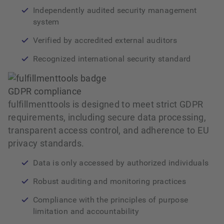
Independently audited security management
system
Verified by accredited external auditors
Recognized international security standard
GDPR compliance
fulfillmenttools is designed to meet strict GDPR
requirements, including secure data processing,
transparent access control, and adherence to EU
privacy standards.
Data is only accessed by authorized individuals
Robust auditing and monitoring practices
Compliance with the principles of purpose
limitation and accountability