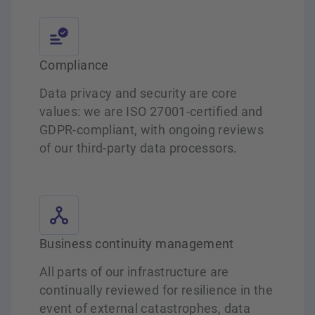
Compliance
Data privacy and security are core
values: we are ISO 27001-certified and
GDPR-compliant, with ongoing reviews
of our third-party data processors.
Business continuity management
All parts of our infrastructure are
continually reviewed for resilience in the
event of external catastrophes, data