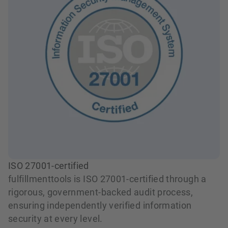
ISO 27001-certified
fulfillmenttools is ISO 27001-certified through a
rigorous, government-backed audit process,
ensuring independently verified information
security at every level.