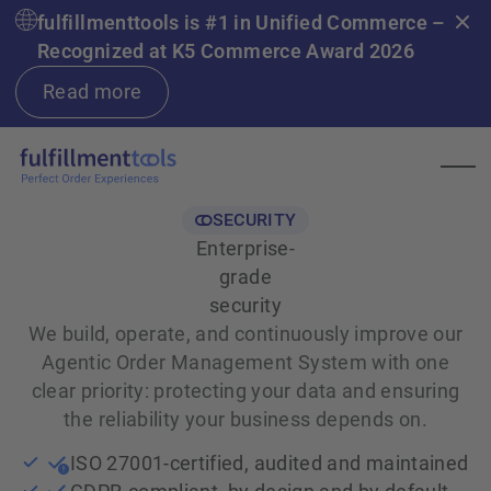
fulfillmenttools is #1 in Unified Commerce –
Recognized at K5 Commerce Award 2026
Read more
SECURITY
Enterprise-
grade
security
We build, operate, and continuously improve our
Agentic Order Management System with one
clear priority: protecting your data and ensuring
the reliability your business depends on.
ISO 27001-certified, audited and maintained