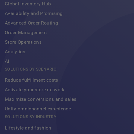
Global Inventory Hub
Availability and Promising
Advanced Order Routing
Order Management
Store Operations
Analytics
AI
SOLUTIONS BY SCENARIO
Reduce fulfillment costs
Activate your store network
Maximize conversions and sales
Unify omnichannel experience
Footer
SOLUTIONS BY INDUSTRY
Lifestyle and fashion