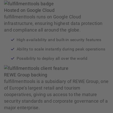
Hosted on Google Cloud
fulfillmenttools runs on Google Cloud
infrastructure, ensuring highest data protection
and compliance all around the globe.
High availability and built‑in security features
Ability to scale instantly during peak operations
Possibility to deploy all over the world
REWE Group backing
fulfillmenttools is a subsidiary of REWE Group, one
of Europe’s largest retail and tourism
cooperatives, giving us access to the mature
security standards and corporate governance of a
major enterprise.