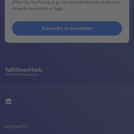
effect for the future, e.g. via unsubscribe link at the end
of each newsletter or
here
.
PRODUCTS