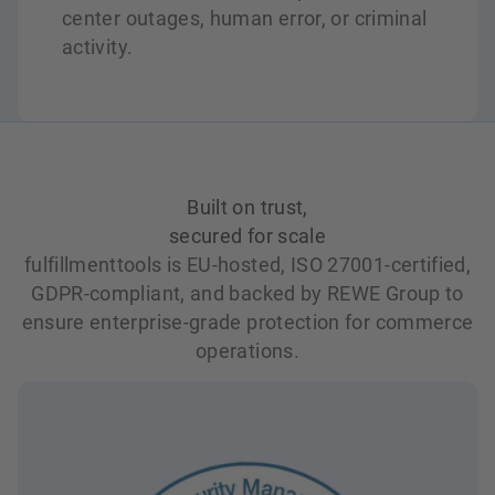
center outages, human error, or criminal
activity.
Built on trust,
secured for scale
fulfillmenttools is EU-hosted, ISO 27001-certified,
GDPR-compliant, and backed by REWE Group to
ensure enterprise-grade protection for commerce
operations.