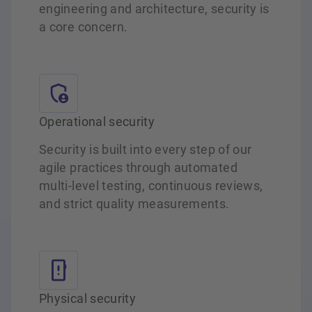
engineering and architecture, security is
a core concern.
Operational security
Security is built into every step of our
agile practices through automated
multi‑level testing, continuous reviews,
and strict quality measurements.
Physical security