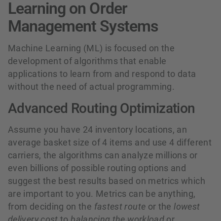
Learning on Order
Management Systems
Machine Learning (ML) is focused on the
development of algorithms that enable
applications to learn from and respond to data
without the need of actual programming.
Advanced Routing Optimization
Assume you have 24 inventory locations, an
average basket size of 4 items and use 4 different
carriers, the algorithms can analyze millions or
even billions of possible routing options and
suggest the best results based on metrics which
are important to you. Metrics can be anything,
from deciding on the
fastest route
or the
lowest
delivery cost
to
balancing the workload
or