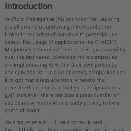
Introduction
Artificial Intelligence (AI) and Machine Learning
are all around us and you get bombarded on
LinkedIn and other channels with potential use
cases. The usage of applications like ChatGPT,
Midjourney, Gemini and DeepL have grown rapidly
over the last years. More and more companies
are implementing AI within their own products
and services. Still in a lot of cases, companies use
it to get marketing attention, whereby the
advertised solution is actually more “
lipstick on a
pig
”. However, there are also a great number of
use cases whereby AI is already proving to be a
game-changer.
An area, where AI - if used correctly and
thoughtfully - can have a positive impact, is Order