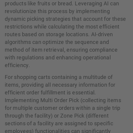
products like fruits or bread. Leveraging AI can
revolutionize this process by implementing
dynamic picking strategies that account for these
restrictions while calculating the most efficient
routes based on storage locations. AI-driven
algorithms can optimize the sequence and
method of item retrieval, ensuring compliance
with regulations and enhancing operational
efficiency.
For shopping carts containing a multitude of
items, providing all necessary information for
efficient order fulfillment is essential.
Implementing Multi Order Pick (collecting items
for multiple customer orders within a single trip
through the facility) or Zone Pick (different
sections of a facility are assigned to specific
employees) functionalities can significantly