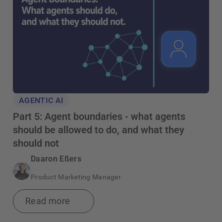
AGENTIC AI
Part 5: Agent boundaries - what agents
should be allowed to do, and what they
should not
Daaron Eßers
Product Marketing Manager
Read more