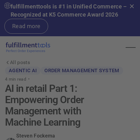
fulfillmenttools is #1 in Unified Commerce –
Recognized at K5 Commerce Award 2026
Read more
All posts
AGENTIC AI
ORDER MANAGEMENT SYSTEM
4
min read •
AI in retail Part 1:
Empowering Order
Management with
Machine Learning
Steven Fockema