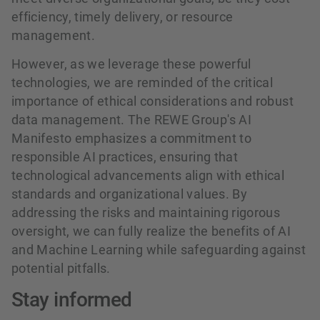
efficiency, timely delivery, or resource
management.
However, as we leverage these powerful
technologies, we are reminded of the critical
importance of ethical considerations and robust
data management. The REWE Group's AI
Manifesto emphasizes a commitment to
responsible AI practices, ensuring that
technological advancements align with ethical
standards and organizational values. By
addressing the risks and maintaining rigorous
oversight, we can fully realize the benefits of AI
and Machine Learning while safeguarding against
potential pitfalls.
Stay informed