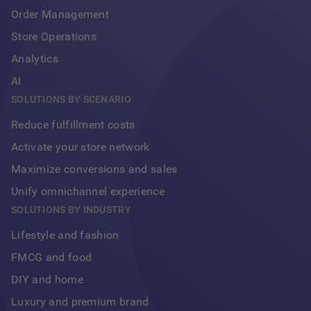
Order Management
Store Operations
Analytics
AI
SOLUTIONS BY SCENARIO
Reduce fulfillment costs
Activate your store network
Maximize conversions and sales
Unify omnichannel experience
Footer
SOLUTIONS BY INDUSTRY
Lifestyle and fashion
FMCG and food
DIY and home
Luxury and premium brand