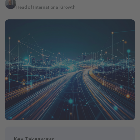
Head of International Growth
Key Takeaways