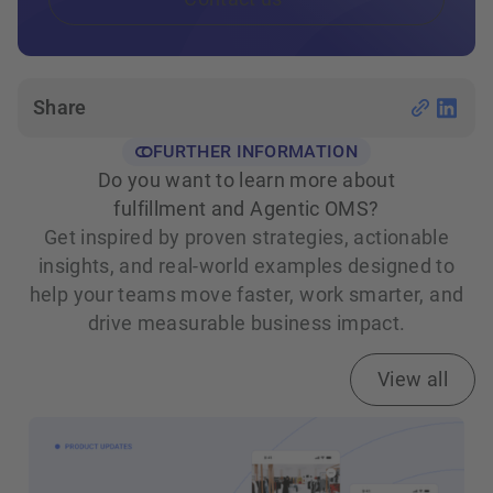
Share
FURTHER INFORMATION
Do you want to learn more about
fulfillment and Agentic OMS?
Get inspired by proven strategies, actionable
insights, and real‑world examples designed to
help your teams move faster, work smarter, and
drive measurable business impact.
View all