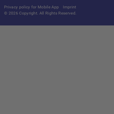
Privacy policy for Mobile App
Imprint
©
2026
Copyright. All Rights Reserved.