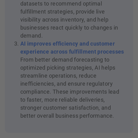
datasets to recommend optimal
fulfillment strategies, provide live
visibility across inventory, and help
businesses react quickly to changes in
demand.
AI improves efficiency and customer
experience across fulfillment processes
From better demand forecasting to
optimized picking strategies, AI helps
streamline operations, reduce
inefficiencies, and ensure regulatory
compliance. These improvements lead
to faster, more reliable deliveries,
stronger customer satisfaction, and
better overall business performance.