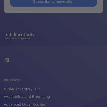
PRODUCTS
Global Inventory Hub
Availability and Promising
Advanced Order Routing