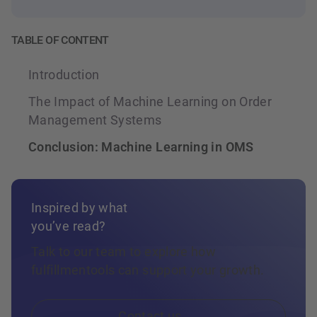
ground up for this model: not AI added on top
aware AI decisions depend.
of an existing system, but intelligence
TABLE OF CONTENT
embedded into the operational foundation
itself.
Introduction
The Impact of Machine Learning on Order
Management Systems
Conclusion: Machine Learning in OMS
Inspired by what
you’ve read?
Talk to our team to explore how
fulfillmentools can support your growth.
Contact us