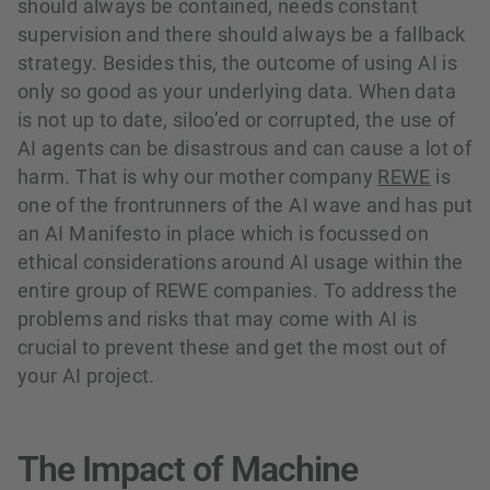
should always be contained, needs constant
supervision and there should always be a fallback
strategy. Besides this, the outcome of using AI is
only so good as your underlying data. When data
is not up to date, siloo’ed or corrupted, the use of
AI agents can be disastrous and can cause a lot of
harm. That is why our mother company
REWE
is
one of the frontrunners of the AI wave and has put
an AI Manifesto in place which is focussed on
ethical considerations around AI usage within the
entire group of REWE companies. To address the
problems and risks that may come with AI is
crucial to prevent these and get the most out of
your AI project.
The Impact of Machine