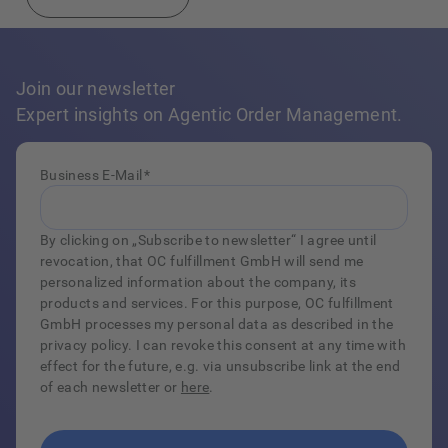
Join our newsletter
Expert insights on Agentic Order Management.
Business E-Mail
*
By clicking on „Subscribe to newsletter“ I agree until
revocation, that OC fulfillment GmbH will send me
personalized information about the company, its
products and services. For this purpose, OC fulfillment
GmbH processes my personal data as described in the
privacy policy. I can revoke this consent at any time with
effect for the future, e.g. via unsubscribe link at the end
of each newsletter or
here
.