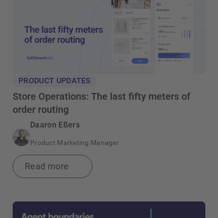
PRODUCT UPDATES
Store Operations: The last fifty meters of
order routing
Daaron Eßers
Product Marketing Manager
Read more