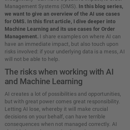
Management Systems (OMS).
In this blog series,
we want to give an overview of the AI use cases
for OMS. In this first article, I dive deeper into
Machine Learning and its use cases for Order
Management.
I share examples on where AI can
have an immediate impact, but also touch upon
risks involved: if your underlying data is a mess, AI
will not be able to help.
The risks when working with AI
and Machine Learning
AI creates a lot of possibilities and opportunities,
but with great power comes great responsibility.
Letting AI lose, whereby it will make crucial
decisions on your behalf, can have terrible
consequences when not managed correctly. AI