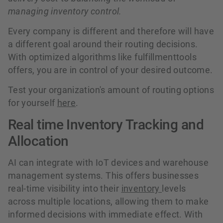
managing inventory control.
Every company is different and therefore will have
a different goal around their routing decisions.
With optimized algorithms like fulfillmenttools
offers, you are in control of your desired outcome.
Test your organization's amount of routing options
for yourself
here
.
Real time Inventory Tracking and
Allocation
AI can integrate with IoT devices and warehouse
management systems. This offers businesses
real-time visibility into their
inventory
levels
across multiple locations, allowing them to make
informed decisions with immediate effect. With