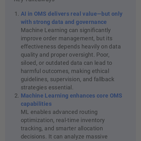
AI in OMS delivers real value—but only
with strong data and governance
Machine Learning can significantly
improve order management, but its
effectiveness depends heavily on data
quality and proper oversight. Poor,
siloed, or outdated data can lead to
harmful outcomes, making ethical
guidelines, supervision, and fallback
strategies essential.
Machine Learning enhances core OMS
capabilities
ML enables advanced routing
optimization, real-time inventory
tracking, and smarter allocation
decisions. It can analyze massive