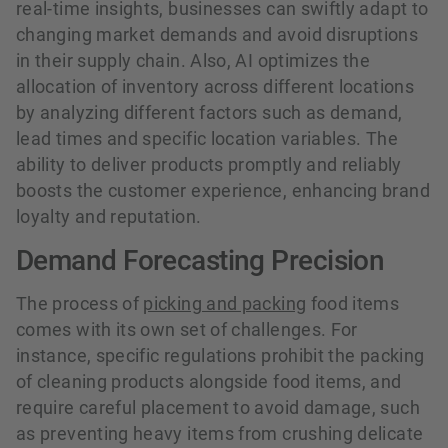
real-time insights, businesses can swiftly adapt to
changing market demands and avoid disruptions
in their supply chain. Also, AI optimizes the
allocation of inventory across different locations
by analyzing different factors such as demand,
lead times and specific location variables. The
ability to deliver products promptly and reliably
boosts the customer experience, enhancing brand
loyalty and reputation.
Demand Forecasting Precision
The process of
picking and packing
food items
comes with its own set of challenges. For
instance, specific regulations prohibit the packing
of cleaning products alongside food items, and
require careful placement to avoid damage, such
as preventing heavy items from crushing delicate