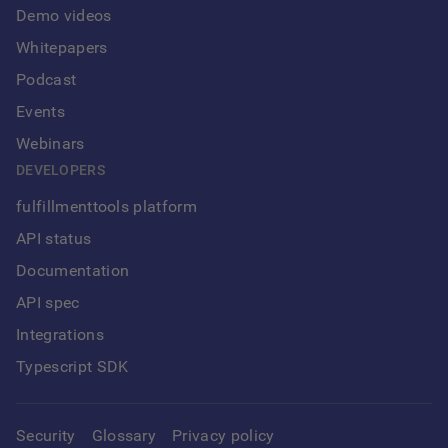
Demo videos
Whitepapers
Podcast
Events
Webinars
DEVELOPERS
fulfillmenttools platform
API status
Documentation
API spec
Integrations
Typescript SDK
Security
Glossary
Privacy policy