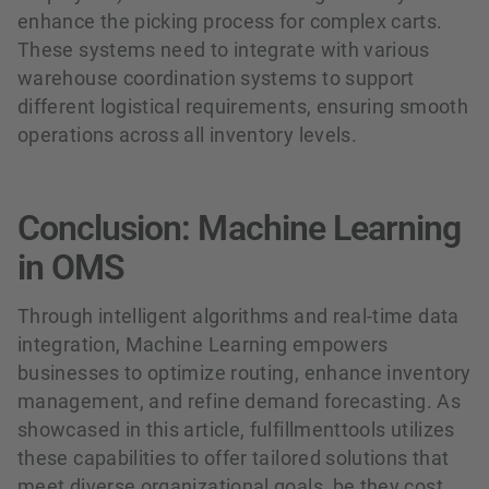
enhance the picking process for complex carts.
These systems need to integrate with various
warehouse coordination systems to support
different logistical requirements, ensuring smooth
operations across all inventory levels.
Conclusion: Machine Learning
in OMS
Through intelligent algorithms and real-time data
integration, Machine Learning empowers
businesses to optimize routing, enhance inventory
management, and refine demand forecasting. As
showcased in this article, fulfillmenttools utilizes
these capabilities to offer tailored solutions that
meet diverse organizational goals, be they cost