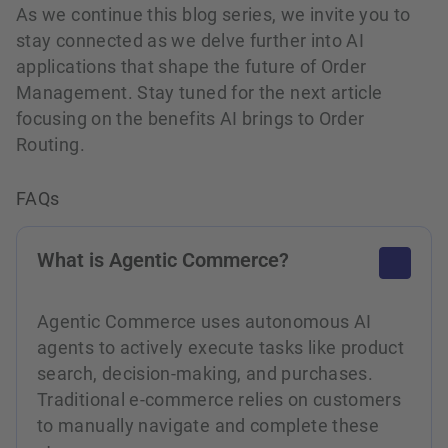
As we continue this blog series, we invite you to
stay connected as we delve further into AI
applications that shape the future of Order
Management. Stay tuned for the next article
focusing on the benefits AI brings to Order
Routing.
FAQs
What is Agentic Commerce?
Agentic Commerce uses autonomous AI
agents to actively execute tasks like product
search, decision-making, and purchases.
Traditional e-commerce relies on customers
to manually navigate and complete these