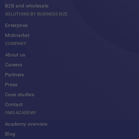
B2B and wholesale
SOLUTIONS BY BUSINESS SIZE
Enterprise
Midmarket
COMPANY
About us
Careers
Partners
Press
Case studies
Contact
OMS ACADEMY
Academy overview
Blog