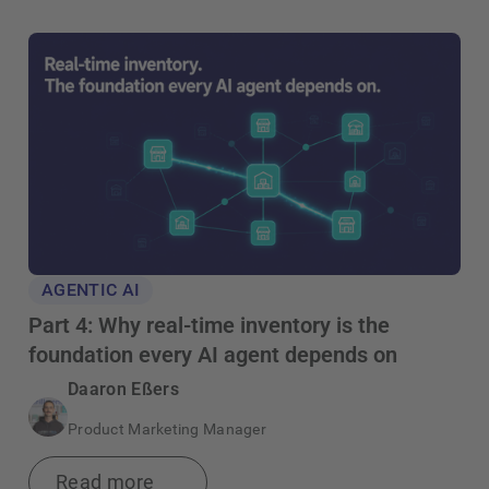
AGENTIC AI
Part 4: Why real-time inventory is the
foundation every AI agent depends on
Daaron Eßers
Product Marketing Manager
Read more