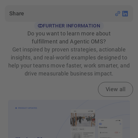
Share
FURTHER INFORMATION
Do you want to learn more about
fulfillment and Agentic OMS?
Get inspired by proven strategies, actionable
insights, and real‑world examples designed to
help your teams move faster, work smarter, and
drive measurable business impact.
View all