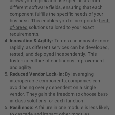
allows you to pick and use specialists from
different software fields, ensuring that each
component fulfills the specific needs of your
business. This enables you to incorporate
best-
of-breed
solutions tailored to your exact
requirements.
Innovation & Agility:
Teams can innovate more
rapidly, as different services can be developed,
tested, and deployed independently. This
fosters a culture of continuous improvement
and agility.
Reduced Vendor Lock-In:
By leveraging
interoperable components, companies can
avoid being overly dependent on a single
vendor. They gain the freedom to choose best-
in-class solutions for each function.
Resilience:
A failure in one module is less likely
to cascade and impact other modules,