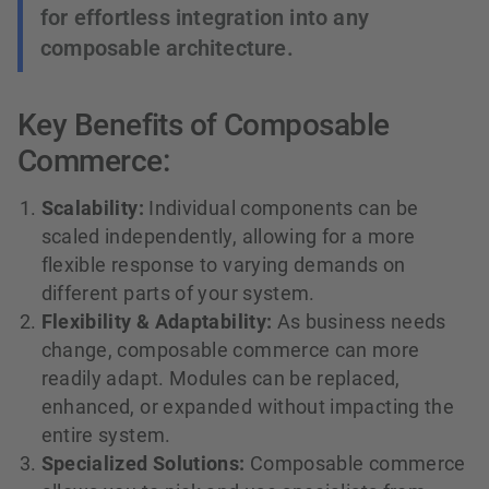
for effortless integration into any
composable architecture.
Key Benefits of Composable
Commerce:
Scalability:
Individual components can be
scaled independently, allowing for a more
flexible response to varying demands on
different parts of your system.
Flexibility & Adaptability:
As business needs
change, composable commerce can more
readily adapt. Modules can be replaced,
enhanced, or expanded without impacting the
entire system.
Specialized Solutions:
Composable commerce