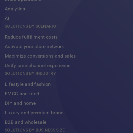
Analytics
AI
SOLUTIONS BY SCENARIO
Reduce fulfillment costs
Activate your store network
Maximize conversions and sales
Unify omnichannel experience
Footer
SOLUTIONS BY INDUSTRY
Lifestyle and fashion
FMCG and food
DIY and home
Luxury and premium brand
B2B and wholesale
SOLUTIONS BY BUSINESS SIZE