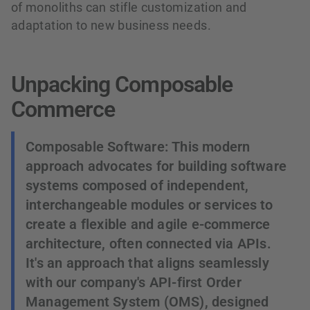
of monoliths can stifle customization and
adaptation to new business needs.
Unpacking Composable
Commerce
Composable Software: This modern
approach advocates for building software
systems composed of independent,
interchangeable modules or services to
create a flexible and agile e-commerce
architecture, often connected via APIs.
It's an approach that aligns seamlessly
with our company's API-first Order
Management System (OMS), designed