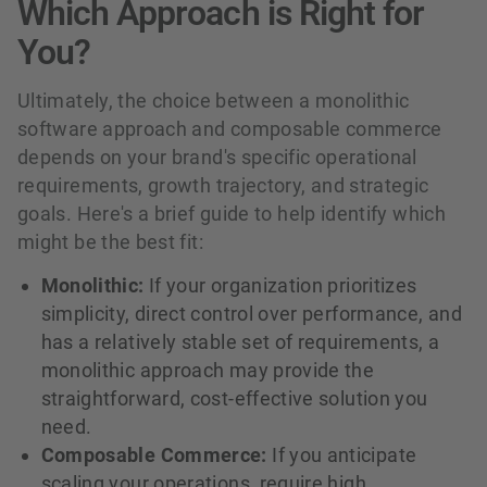
Which Approach is Right for
You?
Ultimately, the choice between a monolithic
software approach and composable commerce
depends on your brand's specific operational
requirements, growth trajectory, and strategic
goals. Here's a brief guide to help identify which
might be the best fit:
Monolithic:
If your organization prioritizes
simplicity, direct control over performance, and
has a relatively stable set of requirements, a
monolithic approach may provide the
straightforward, cost-effective solution you
need.
Composable Commerce:
If you anticipate
scaling your operations, require high