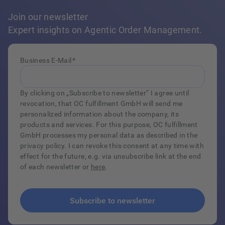
Join our newsletter
Expert insights on Agentic Order Management.
Business E-Mail
*
By clicking on „Subscribe to newsletter“ I agree until
revocation, that OC fulfillment GmbH will send me
personalized information about the company, its
products and services. For this purpose, OC fulfillment
GmbH processes my personal data as described in the
privacy policy. I can revoke this consent at any time with
effect for the future, e.g. via unsubscribe link at the end
of each newsletter or
here
.