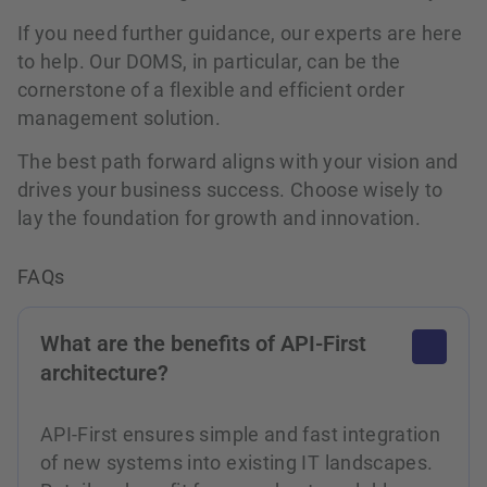
If you need further guidance, our experts are here
to help. Our DOMS, in particular, can be the
cornerstone of a flexible and efficient order
management solution.
The best path forward aligns with your vision and
drives your business success. Choose wisely to
lay the foundation for growth and innovation.
FAQs
What are the benefits of API-First
architecture?
API-First ensures simple and fast integration
of new systems into existing IT landscapes.