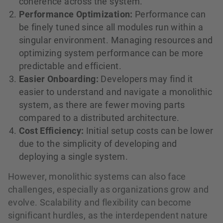
coherence across the system.
Performance Optimization:
Performance can
be finely tuned since all modules run within a
singular environment. Managing resources and
optimizing system performance can be more
predictable and efficient.
Easier Onboarding:
Developers may find it
easier to understand and navigate a monolithic
system, as there are fewer moving parts
compared to a distributed architecture.
Cost Efficiency:
Initial setup costs can be lower
due to the simplicity of developing and
deploying a single system.
However, monolithic systems can also face
challenges, especially as organizations grow and
evolve. Scalability and flexibility can become
significant hurdles, as the interdependent nature