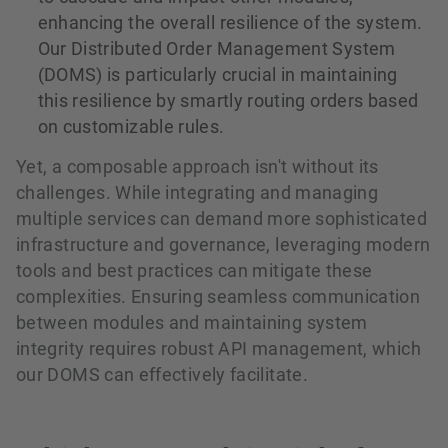
enhancing the overall resilience of the system.
Our Distributed Order Management System
(DOMS) is particularly crucial in maintaining
this resilience by smartly routing orders based
on customizable rules.
Yet, a composable approach isn't without its
challenges. While integrating and managing
multiple services can demand more sophisticated
infrastructure and governance, leveraging modern
tools and best practices can mitigate these
complexities. Ensuring seamless communication
between modules and maintaining system
integrity requires robust API management, which
our DOMS can effectively facilitate.