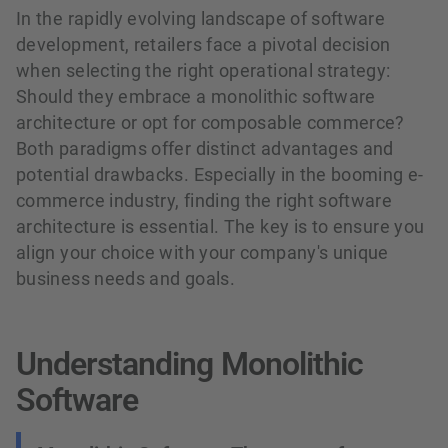
In the rapidly evolving landscape of software
development, retailers face a pivotal decision
when selecting the right operational strategy:
Should they embrace a monolithic software
architecture or opt for composable commerce?
Both paradigms offer distinct advantages and
potential drawbacks. Especially in the booming e-
commerce industry, finding the right software
architecture is essential. The key is to ensure you
align your choice with your company's unique
business needs and goals.
Understanding Monolithic
Software