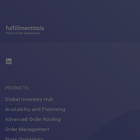
PRODUCTS
Global Inventory Hub
Availability and Promising
Advanced Order Routing
Order Management
Store Operations