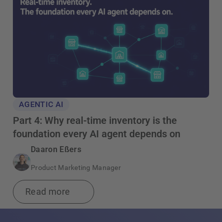
AGENTIC AI
Part 4: Why real-time inventory is the
foundation every AI agent depends on
Daaron Eßers
Product Marketing Manager
Read more