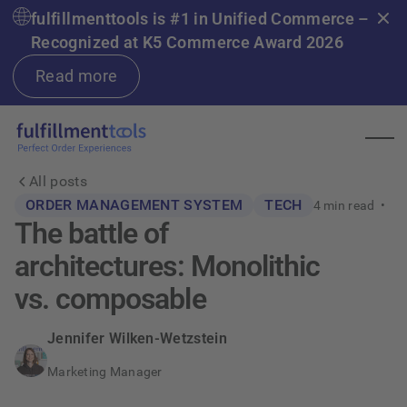
fulfillmenttools is #1 in Unified Commerce –
Recognized at K5 Commerce Award 2026
Read more
All posts
ORDER MANAGEMENT SYSTEM
TECH
4
min read •
The battle of
architectures: Monolithic
vs. composable
Jennifer Wilken-Wetzstein
Marketing Manager