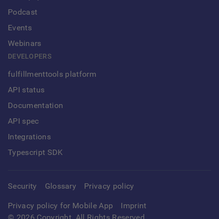
Podcast
Events
Webinars
DEVELOPERS
fulfillmenttools platform
API status
Documentation
API spec
Integrations
Typescript SDK
Security
Glossary
Privacy policy
Privacy policy for Mobile App
Imprint
©
2026
Copyright. All Rights Reserved.