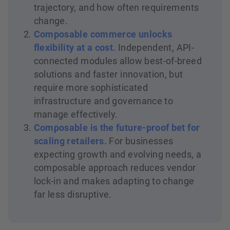
trajectory, and how often requirements
change.
Composable commerce unlocks
flexibility at a cost.
Independent, API-
connected modules allow best-of-breed
solutions and faster innovation, but
require more sophisticated
infrastructure and governance to
manage effectively.
Composable is the future-proof bet for
scaling retailers.
For businesses
expecting growth and evolving needs, a
composable approach reduces vendor
lock-in and makes adapting to change
far less disruptive.