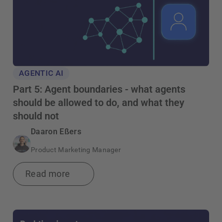
AGENTIC AI
Part 5: Agent boundaries - what agents
should be allowed to do, and what they
should not
Daaron Eßers
Product Marketing Manager
Read more