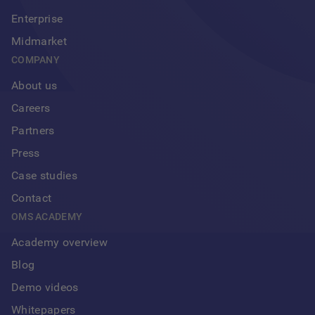
Enterprise
Midmarket
COMPANY
About us
Careers
Partners
Press
Case studies
Contact
OMS ACADEMY
Academy overview
Blog
Demo videos
Whitepapers