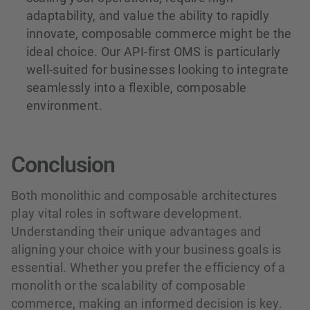
adaptability, and value the ability to rapidly
innovate, composable commerce might be the
ideal choice. Our API-first OMS is particularly
well-suited for businesses looking to integrate
seamlessly into a flexible, composable
environment.
Conclusion
Both monolithic and composable architectures
play vital roles in software development.
Understanding their unique advantages and
aligning your choice with your business goals is
essential. Whether you prefer the efficiency of a
monolith or the scalability of composable
commerce, making an informed decision is key.