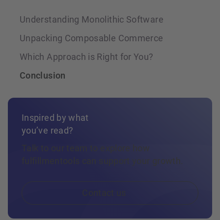
Understanding Monolithic Software
Unpacking Composable Commerce
Which Approach is Right for You?
Conclusion
Inspired by what
you’ve read?
Talk to our team to explore how
fulfillmentools can support your growth.
Contact us