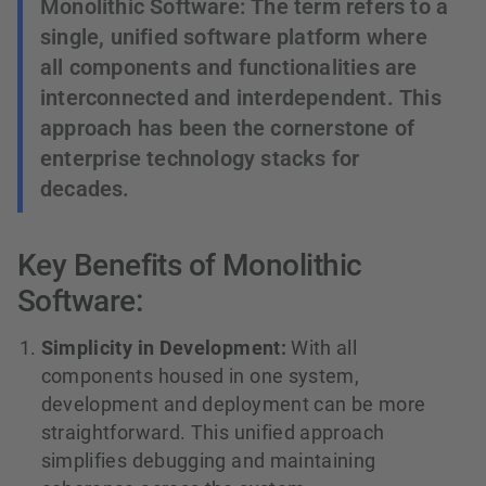
Monolithic Software: The term refers to a
single, unified software platform where
all components and functionalities are
interconnected and interdependent. This
approach has been the cornerstone of
enterprise technology stacks for
decades.
Key Benefits of Monolithic
Software:
Simplicity in Development:
With all
components housed in one system,
development and deployment can be more
straightforward. This unified approach
simplifies debugging and maintaining