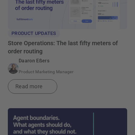
PRODUCT UPDATES
Store Operations: The last fifty meters of
order routing
Daaron Eßers
Product Marketing Manager
Read more