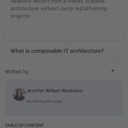
Retailers benefit from a robust, scalable
architecture without costly replatforming
projects.
What is composable IT architecture?
Composable IT architecture is a modular
Written by:
approach where retailers assemble their
system landscape from flexible, independent
components. This allows quick responses to
Jennifer Wilken-Wetzstein
market changes and easy integration of
Marketing Manager
innovations like AI and Low Code.
TABLE OF CONTENT