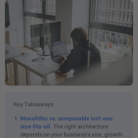
Key Takeaways
Monolithic vs. composable isn't one-
size-fits-all.
The right architecture
depends on your business's size, growth