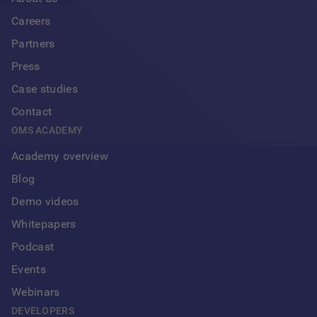
Careers
Partners
Press
Case studies
Contact
OMS ACADEMY
Academy overview
Blog
Demo videos
Whitepapers
Podcast
Events
Webinars
DEVELOPERS