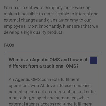
For us as a software company, agile working
makes it possible to react flexible to internal and
external changes and gives autonomy to our
employees. Most importantly, it ensures that we
develop a high quality product.
FAQs
What is an Agentic OMS and how is it
different from a traditional OMS?
An Agentic OMS connects fulfilment
operations with AI-driven decision-making:
named agents act on order routing and order
monitoring, scoped and human-led, while
external agents access real-time fulfilment