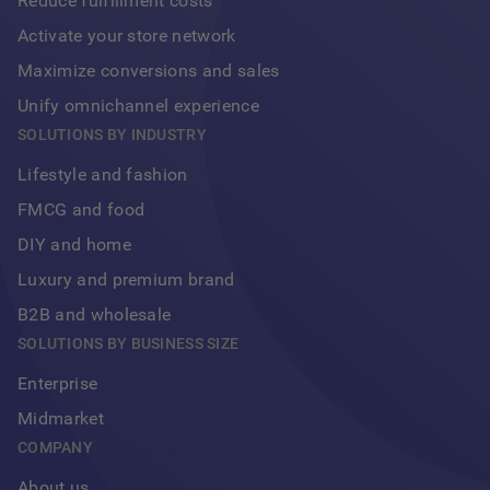
Reduce fulfillment costs
Activate your store network
Maximize conversions and sales
Unify omnichannel experience
Footer
SOLUTIONS BY INDUSTRY
Lifestyle and fashion
FMCG and food
DIY and home
Luxury and premium brand
B2B and wholesale
SOLUTIONS BY BUSINESS SIZE
Enterprise
Midmarket
COMPANY
About us