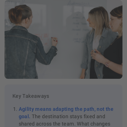
Key Takeaways
Agility means adapting the path, not the
goal.
The destination stays fixed and
shared across the team. What changes