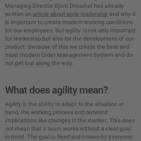
Managing Director Björn Dröschel has already
written an
article about agile leadership
and why it
is important to create modern working conditions
for our employees. But agility is not only important
for leadership but also for the development of our
product. Because of this we create the best and
most modern Order Management System and do
not get lost along the way.
What does agility mean?
Agility is the ability to adapt to the situation at
hand, the working process and outward
implications like changes in the market. This does
not mean that a team works without a clear goal
in mind. The goal is fixed and known by everyone