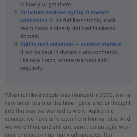
is how you get there.
Structure enables agility, it doesn't
undermine it.
At fulfillmenttools, each
team owns a clearly defined business
domain.
Agility isn't universal — context matters.
It works best in dynamic environments
like retail tech, where markets shift
regularly.
When fulfillmenttools was founded in 2020, we - a
very small team at the time - gave a lot of thought
into the way we wanted to work. Agility is a
concept we have all known from former jobs. And
we were then, and still are, sure that an agile work
environment brings many advantages. Our