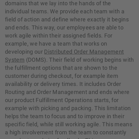
domains that we lay into the hands of the
individual teams. We provide each team with a
field of action and define where exactly it begins
and ends. This way, our employees are able to
work agile within their assigned fields. For
example, we have a team that works on
developing our
Distributed Order Management
System
(DOMS). Their field of working begins with
the fulfillment options that are shown to the
customer during checkout, for example item
availability or delivery times. It includes Order
Routing and Order Management and ends where
our product Fulfillment Operations starts, for
example with picking and packing. This limitation
helps the team to focus and to improve in their
specific field, while still working agile. This means
a high involvement from the team to constantly