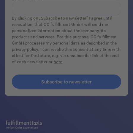
By clicking on „Subscribe to newsletter“ I agree until
revocation, that OC fulfillment GmbH will send me
personalized information about the company, its
products and services. For this purpose, OC fulfillment
GmbH processes my personal data as described in the
privacy policy. I can revoke this consent at any time with
effect for the future, e.g. via unsubscribe link at the end
of each newsletter or
here
.