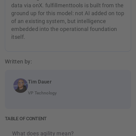
data via onX. fulfillmenttools is built from the
ground up for this model: not AI added on top
of an existing system, but intelligence
embedded into the operational foundation
itself.
Written by:
Tim Dauer
VP Technology
TABLE OF CONTENT
What does agility mean?