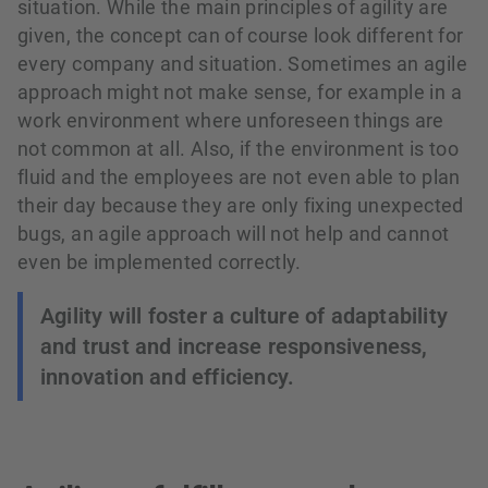
situation. While the main principles of agility are
given, the concept can of course look different for
every company and situation. Sometimes an agile
approach might not make sense, for example in a
work environment where unforeseen things are
not common at all. Also, if the environment is too
fluid and the employees are not even able to plan
their day because they are only fixing unexpected
bugs, an agile approach will not help and cannot
even be implemented correctly.
Agility will foster a culture of adaptability
and trust and increase responsiveness,
innovation and efficiency.