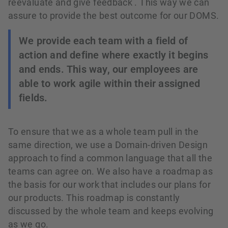
reevaluate and give feedback . This way we can
assure to provide the best outcome for our DOMS.
We provide each team with a field of
action and define where exactly it begins
and ends. This way, our employees are
able to work agile within their assigned
fields.
To ensure that we as a whole team pull in the
same direction, we use a Domain-driven Design
approach to find a common language that all the
teams can agree on. We also have a roadmap as
the basis for our work that includes our plans for
our products. This roadmap is constantly
discussed by the whole team and keeps evolving
as we go.