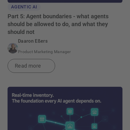
AGENTIC AI
Part 5: Agent boundaries - what agents
should be allowed to do, and what they
should not
Daaron Eßers
Product Marketing Manager
Read more