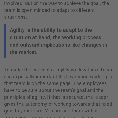
involved. But on the way to achieve the goal, the
team is open minded to adapt to different
situations.
Agility is the ability to adapt to the
situation at hand, the working process
and outward implications like changes in
the market.
To make the concept of agility work within a team,
it is especially important that everyone working in
that team is on the same page. The employees
have to be sure about the team’s goal and the
principles of agility. If that is secured, the leader
gives the autonomy of working towards that fixed
goal to your team. You provide them with a
framework, for example a certain business