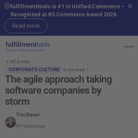
fulfillmenttools is #1 in Unified Commerce –
Recognized at K5 Commerce Award 2026
Read more
All posts
CORPORATE CULTURE
5
min read •
The agile approach taking
software companies by
storm
Tim Dauer
VP Technology