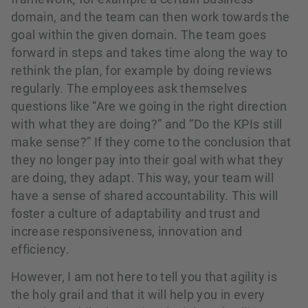
domain, and the team can then work towards the
goal within the given domain. The team goes
forward in steps and takes time along the way to
rethink the plan, for example by doing reviews
regularly. The employees ask themselves
questions like “Are we going in the right direction
with what they are doing?” and “Do the KPIs still
make sense?” If they come to the conclusion that
they no longer pay into their goal with what they
are doing, they adapt. This way, your team will
have a sense of shared accountability. This will
foster a culture of adaptability and trust and
increase responsiveness, innovation and
efficiency.
However, I am not here to tell you that agility is
the holy grail and that it will help you in every