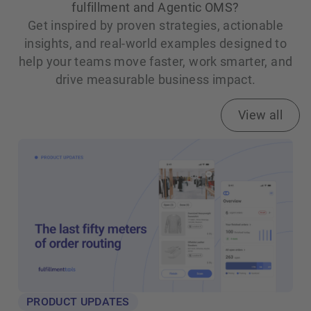
fulfillment and Agentic OMS?
Get inspired by proven strategies, actionable
insights, and real‑world examples designed to
help your teams move faster, work smarter, and
drive measurable business impact.
View all
PRODUCT UPDATES