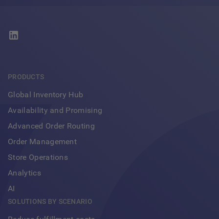
PRODUCTS
Global Inventory Hub
Availability and Promising
Advanced Order Routing
Order Management
Store Operations
Analytics
AI
SOLUTIONS BY SCENARIO