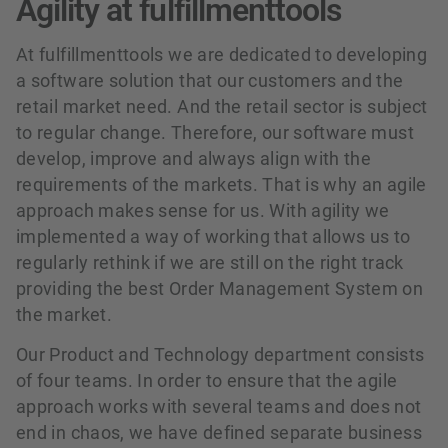
Agility at fulfillmenttools
At fulfillmenttools we are dedicated to developing
a software solution that our customers and the
retail market need. And the retail sector is subject
to regular change. Therefore, our software must
develop, improve and always align with the
requirements of the markets. That is why an agile
approach makes sense for us. With agility we
implemented a way of working that allows us to
regularly rethink if we are still on the right track
providing the best Order Management System on
the market.
Our Product and Technology department consists
of four teams. In order to ensure that the agile
approach works with several teams and does not
end in chaos, we have defined separate business