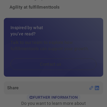
Agility at fulfillmenttools
Inspired by what
you’ve read?
Talk to our team to explore how
fulfillmentools can support your growth.
Contact us
Share
FURTHER INFORMATION
Do you want to learn more about