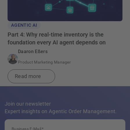
AGENTIC AI
Part 4: Why real-time inventory is the
foundation every AI agent depends on
Daaron Eßers
Product Marketing Manager
Read more
Join our newsletter
Expert insights on Agentic Order Management.
Business E-Mail
*