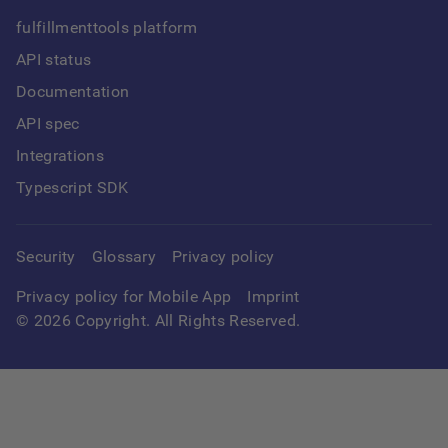
fulfillmenttools platform
API status
Documentation
API spec
Integrations
Typescript SDK
Security
Glossary
Privacy policy
Privacy policy for Mobile App
Imprint
©
2026
Copyright. All Rights Reserved.