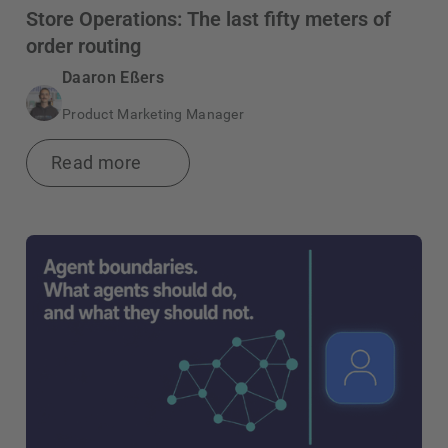
Store Operations: The last fifty meters of
order routing
Daaron Eßers
Product Marketing Manager
Read more