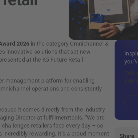
Award 2026
in the category Omnichannel &
 innovative solutions that set new
Inspi
resented at the K5 Future Retail
you’v
Talk 
rder management platform for enabling
fulfi
ir omnichannel operations and consistently
ecause it comes directly from the industry
aging Director at fulfillmenttools. “We are
 challenges retailers face every day – so
s incredibly rewarding. It’s a proud moment
Share