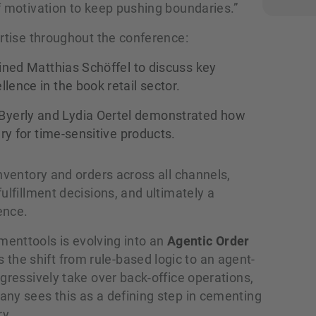
f motivation to keep pushing boundaries.”
ertise throughout the conference:
ined Matthias Schöffel to discuss key
lence in the book retail sector.
yerly and Lydia Oertel demonstrated how
ery for time-sensitive products.
nventory and orders across all channels,
ulfillment decisions, and ultimately a
ence.
llmenttools is evolving into an
Agentic Order
s the shift from rule-based logic to an agent-
gressively take over back-office operations,
ny sees this as a defining step in cementing
ry.