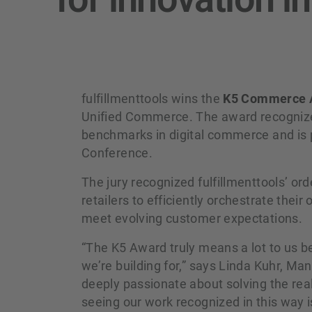
fulfillmenttools wins the
K5 Commerce 
Unified Commerce. The award recognizes
benchmarks in digital commerce and is p
Conference.
The jury recognized fulfillmenttools’ o
retailers to efficiently orchestrate the
meet evolving customer expectations.
“The K5 Award truly means a lot to us b
we’re building for,” says Linda Kuhr, Man
deeply passionate about solving the real
seeing our work recognized in this way i