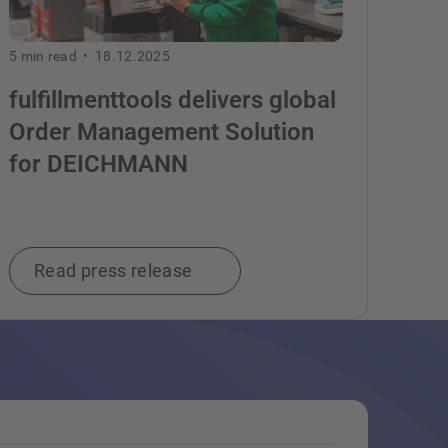
5
min read •
18.12.2025
fulfillmenttools delivers global
Order Management Solution
for DEICHMANN
Read press release