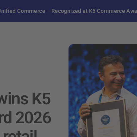
in Unified Commerce – Recognized at K5 Commerce Aw
 wins K5
d 2026
retail