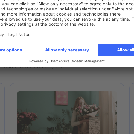
 insights, and real‑world
faster, work smarter, and