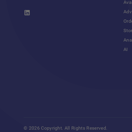
Ava
Adv
Ord
Sto
Ana
AI
©
2026
Copyright. All Rights Reserved.