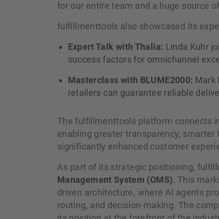
for our entire team and a huge source o
fulfillmenttools also showcased its exp
Expert Talk with Thalia:
Linda Kuhr jo
success factors for omnichannel excel
Masterclass with BLUME2000:
Mark B
retailers can guarantee reliable deliv
The fulfillmenttools platform connects i
enabling greater transparency, smarter f
significantly enhanced customer experi
As part of its strategic positioning, fulfi
Management System (OMS)
. This mark
driven architecture, where AI agents pro
routing, and decision-making. The compa
its position at the forefront of the indust