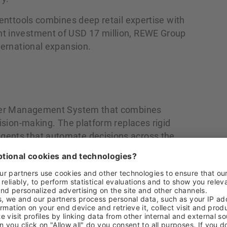
menttools combines deep retail expertise with
nt investment of USD 17 million, REWE Group
ternational expansion.
Order Management System that combines
cision‑making. The platform replaces rigid
gents that automate decisions across the
 availability commitments to exception
e consolidates inventory, orders, and
 The result is a smarter, faster, and more
ously evolves, helping retailers and brands
 increase efficiency, and drive revenue and