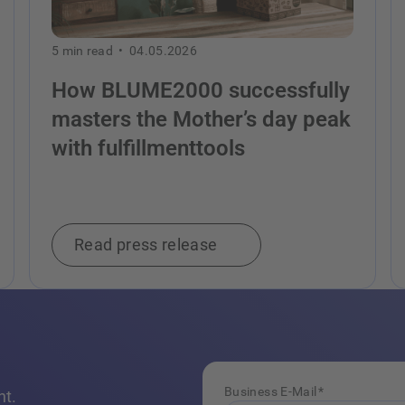
5
min read •
04.05.2026
How BLUME2000 successfully
masters the Mother’s day peak
with fulfillmenttools
Read press release
Business E-Mail
*
nt.