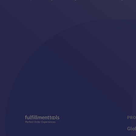
PRO
Glo