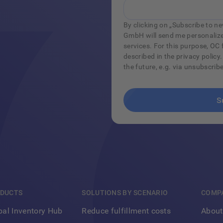
By clicking on „Subscribe to new
GmbH will send me personalize
services. For this purpose, O
described in the privacy policy.
the future, e.g. via unsubscrib
DUCTS
SOLUTIONS BY SCENARIO
COMP
Footer
bal Inventory Hub
Reduce fulfillment costs
About