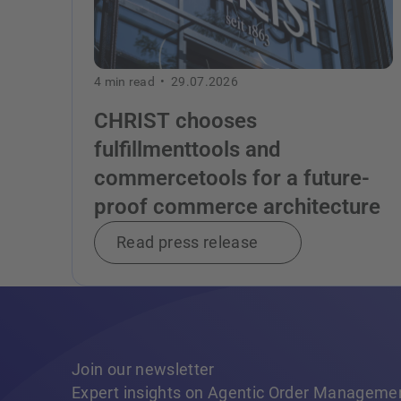
4
min read •
29.07.2026
CHRIST chooses
fulfillmenttools and
commercetools for a future-
proof commerce architecture
Read press release
Join our newsletter
Expert insights on Agentic Order Manageme