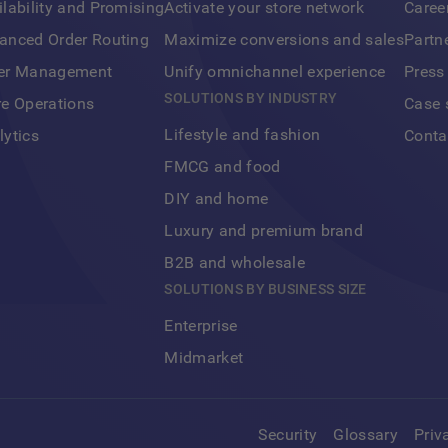
ilability and Promising
Activate your store network
Caree
anced Order Routing
Maximize conversions and sales
Partn
er Management
Unify omnichannel experience
Press
SOLUTIONS BY INDUSTRY
re Operations
Case 
Lifestyle and fashion
lytics
Conta
FMCG and food
DIY and home
Luxury and premium brand
B2B and wholesale
SOLUTIONS BY BUSINESS SIZE
Enterprise
Midmarket
Security
Glossary
Priv