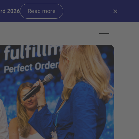
ard 2026
Read more