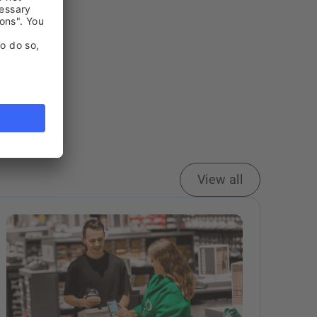
View all