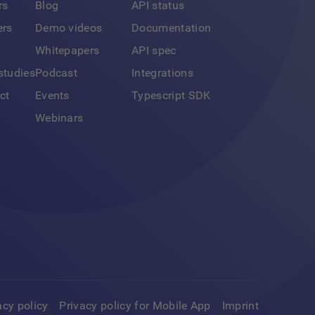
rs
Blog
API status
ers
Demo videos
Documentation
Whitepapers
API spec
studies
Podcast
Integrations
ct
Events
Typescript SDK
Webinars
acy policy
Privacy policy for Mobile App
Imprint