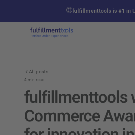
fulfillmenttools is #1 
All posts
4
min read
fulfillmenttools
Commerce Awar
for innovation in 