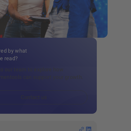
red by what
e read?
to our team to explore how
llmentools can support your growth.
Contact us