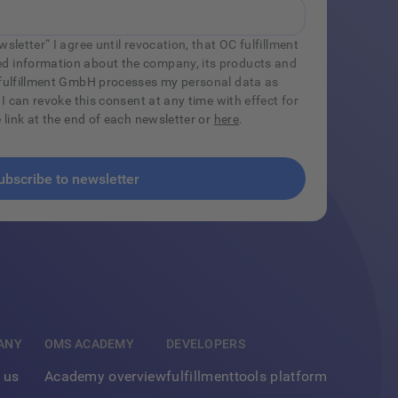
sletter“ I agree until revocation, that OC fulfillment
d information about the company, its products and
C fulfillment GmbH processes my personal data as
 I can revoke this consent at any time with effect for
e link at the end of each newsletter or
here
.
ANY
OMS ACADEMY
DEVELOPERS
 us
Academy overview
fulfillmenttools platform