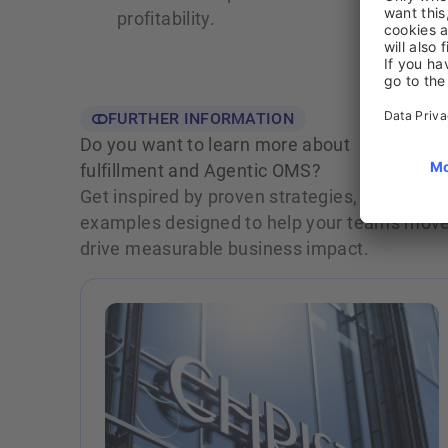
profitability.
FURTHER INFORMATION
Do you want to learn more about
fulfillment and Agentic OMS?
Get inspired by proven strategies, actionable
examples designed to help your teams move 
drive measurable business impact.