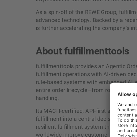
As a spin-off of the REWE Group, fulfill
advanced technology. Backed by a rece
is further accelerating the company’s in
About fulfillmenttools
fulfillmenttools provides an Agentic 
fulfillment operations with AI‑driven de
rule‑based systems with embedded AI a
entire order lifecycle—from routing and
handling.
Its MACH‑certified, API‑first architectur
fulfillment into a central decision layer.
resilient fulfillment system that continu
worldwide improve customer experience,